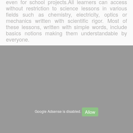
even for school projects.All learners can access
without restriction to science lessons in various
fields such as chemistry, electricity, optics or
mechanics written with scientific rigor. Most of
these lessons, written with simple words, include
basics notions making them understandable by
everyone.
Allow
Google Adsense is disabled.