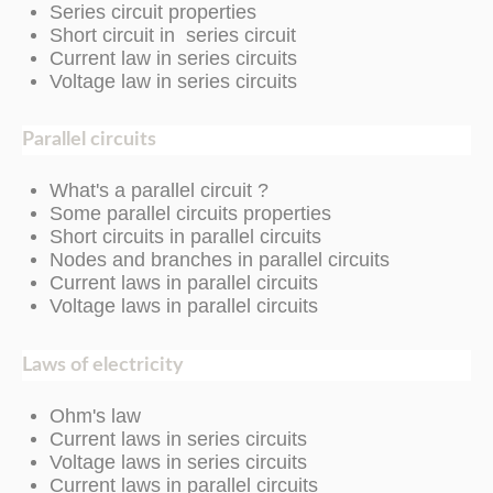
Series circuit properties
Short circuit in series circuit
Current law in series circuits
Voltage law in series circuits
Parallel circuits
What's a parallel circuit ?
Some parallel circuits properties
Short circuits in parallel circuits
Nodes and branches in parallel circuits
Current laws in parallel circuits
Voltage laws in parallel circuits
Laws of electricity
Ohm's law
Current laws in series circuits
Voltage laws in series circuits
Current laws in parallel circuits