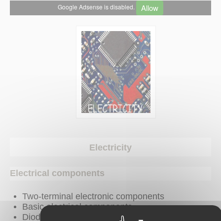
Allow
Google Adsense is disabled.
Electricity
Electrical components
Two-terminal electronic components
Basic electrical components
Diodes