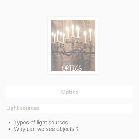
Optics
Light sources
Types of light sources
Why can we see objects ?