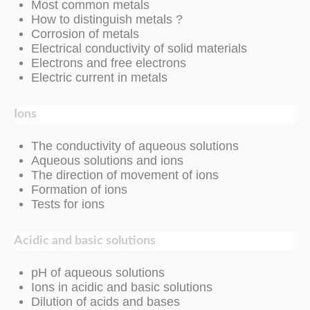
Most common metals
How to distinguish metals ?
Corrosion of metals
Electrical conductivity of solid materials
Electrons and free electrons
Electric current in metals
Ions
The conductivity of aqueous solutions
Aqueous solutions and ions
The direction of movement of ions
Formation of ions
Tests for ions
Acidic and basic solutions
pH of aqueous solutions
Ions in acidic and basic solutions
Dilution of acids and bases