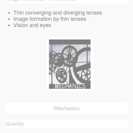
Thin converging and diverging lenses
Image formation by thin lenses
Vision and eyes
Mechanics
Gravity