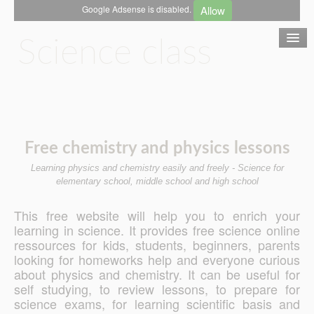
Allow
Google Adsense is disabled.
Science class
Chemistry
Free chemistry and physics lessons
Mechanics
Learning physics and chemistry easily and freely - Science for
elementary school, middle school and high school
Optics
This free website will help you to enrich your
learning in science. It provides free science online
Electricity
ressources for kids, students, beginners, parents
looking for homeworks help and everyone curious
about physics and chemistry. It can be useful for
Contact
self studying, to review lessons, to prepare for
science exams, for learning scientific basis and