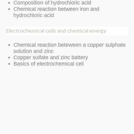
Composition of hydrochloric acid
Chemical reaction between iron and
hydrochloric acid
Electrochemical cells and chemical energy
Chemical reaction beteween a copper sulphate
solution and zinc
Copper sulfate and zinc battery
Basics of electrochemical cell