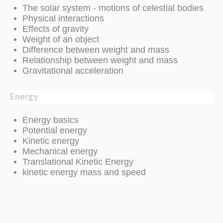
The solar system - motions of celestial bodies
Physical interactions
Effects of gravity
Weight of an object
Difference between weight and mass
Relationship between weight and mass
Gravitational acceleration
Energy
Energy basics
Potential energy
Kinetic energy
Mechanical energy
Translational Kinetic Energy
kinetic energy mass and speed