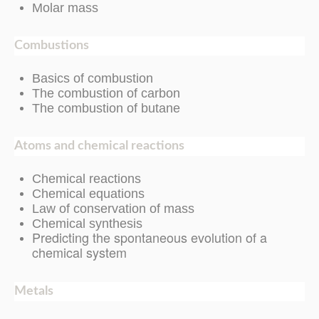
Molar mass
Combustions
Basics of combustion
The combustion of carbon
The combustion of butane
Atoms and chemical reactions
Chemical reactions
Chemical equations
Law of conservation of mass
Chemical synthesis
Predicting the spontaneous evolution of a
chemical system
Metals