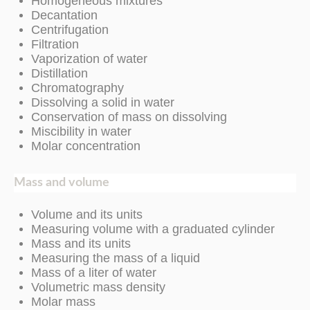
Homogeneous mixtures
Decantation
Centrifugation
Filtration
Vaporization of water
Distillation
Chromatography
Dissolving a solid in water
Conservation of mass on dissolving
Miscibility in water
Molar concentration
Mass and volume
Volume and its units
Measuring volume with a graduated cylinder
Mass and its units
Measuring the mass of a liquid
Mass of a liter of water
Volumetric mass density
Molar mass