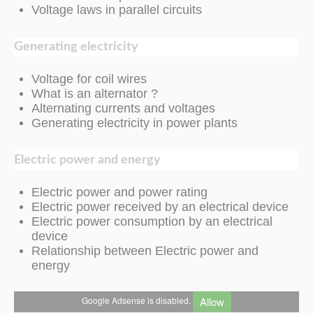
Voltage laws in parallel circuits
Generating electricity
Voltage for coil wires
What is an alternator ?
Alternating currents and voltages
Generating electricity in power plants
Electric
power and
energy
Electric power and power rating
Electric power received by an electrical device
Electric power consumption by an electrical
device
Relationship between Electric power and
energy
Allow
Google Adsense is disabled.