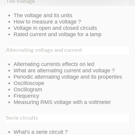
The Voltage
The voltage and its units
How to measure a voltage ?
Voltage in open and closed circuits
Rated current and voltage for a lamp
Alternating voltage and current
Alternating currents effects on led
What are alternating current and voltage ?
Periodic alternating voltage and its properties
Oscilloscope
Oscillogram
Frequency
Measuring RMS voltage with a voltmeter
Serie circuits
What's a serie circuit ?