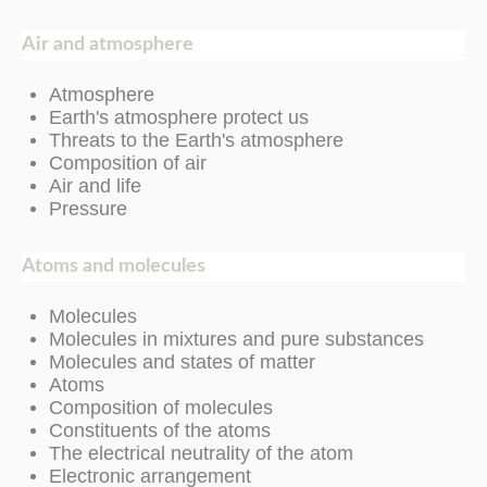
Air and atmosphere
Atmosphere
Earth's atmosphere protect us
Threats to the Earth's atmosphere
Composition of air
Air and life
Pressure
Atoms and molecules
Molecules
Molecules in mixtures and pure substances
Molecules and states of matter
Atoms
Composition of molecules
Constituents of the atoms
The electrical neutrality of the atom
Electronic arrangement