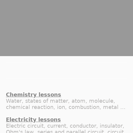
Chemistry lessons
Water, states of matter, atom, molecule,
chemical reaction, ion, combustion, metal ...
Electricity lessons
Electric circuit, current, conductor, insulator,
Ohm's law, series and parallel circuit, circuit