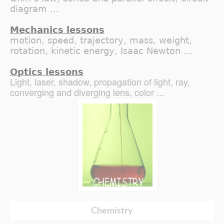
diagram ...
Mechanics lessons
motion, speed, trajectory, mass, weight,
rotation, kinetic energy, Isaac Newton ...
Optics lessons
Light, laser, shadow, propagation of light, ray,
converging and diverging lens, color ...
Chemistry