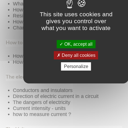
What's a resistor ?
How to determine a resistor value ?
This site uses cookies and
Resistors effects in circuits
gives you control over
How to use a resistor ?
what you want to activate
Characteristic curve of a resistor
How to build simple circuits and draw diagrams
OK, accept all
Deny all cookies
How to build a basic electrical circuit
H
ow to draw diagrams of electric circuits
Personalize
The electric current
Conductors and insulators
Direction of electric current in a circuit
The dangers of electricity
Current intensity - units
how to measure current ?