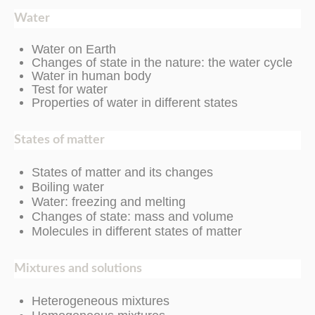
Water
Water on Earth
Changes of state in the nature: the water cycle
Water in human body
Test for water
Properties of water in different states
States of matter
States of matter and its changes
Boiling water
Water: freezing and melting
Changes of state: mass and volume
Molecules in different states of matter
Mixtures and solutions
Heterogeneous mixtures