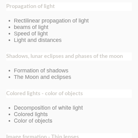
Propagation of light
Rectilinear propagation of light
beams of light
Speed of light
Light and distances
Shadows, lunar eclipses and phases of the moon
Formation of shadows
The Moon and eclipses
Colored lights - color of objects
Decomposition of white light
Colored lights
Color of objects
Image formation - Thin lenses