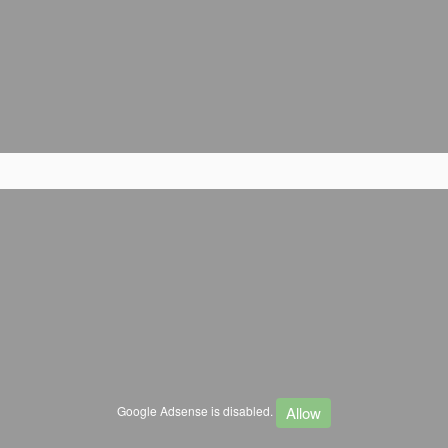
Allow
Google Adsense is disabled.