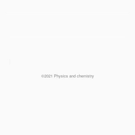
©2021 Physics and chemistry